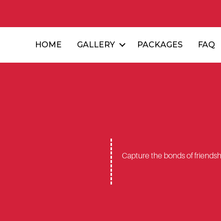
HOME
GALLERY
PACKAGES
FAQ
Capture the bonds of friendshi