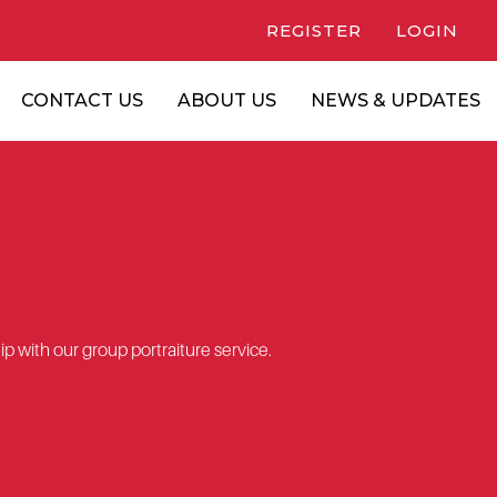
REGISTER
LOGIN
CONTACT US
ABOUT US
NEWS & UPDATES
p with our group portraiture service.