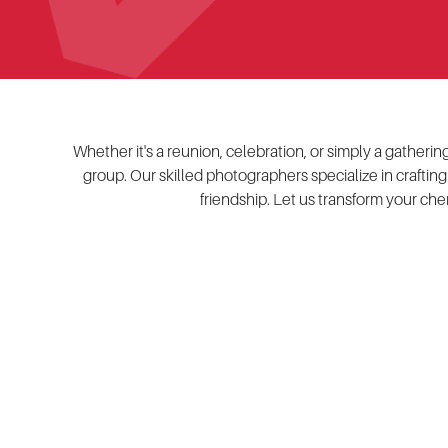
Whether it's a reunion, celebration, or simply a gather
group. Our skilled photographers specialize in crafting
friendship. Let us transform your che