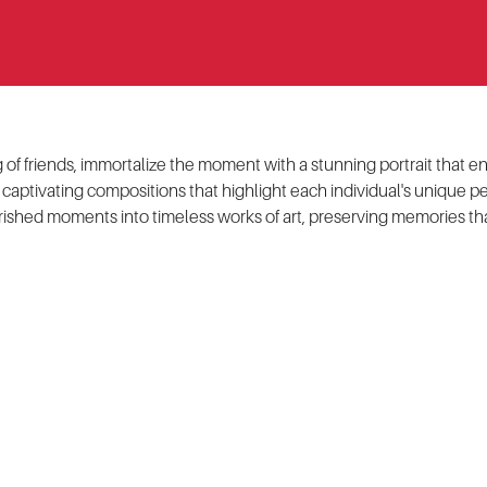
ing of friends, immortalize the moment with a stunning portrait tha
 captivating compositions that highlight each individual's unique pe
rished moments into timeless works of art, preserving memories tha