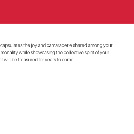
t encapsulates the joy and camaraderie shared among your
rsonality while showcasing the collective spirit of your
t will be treasured for years to come.