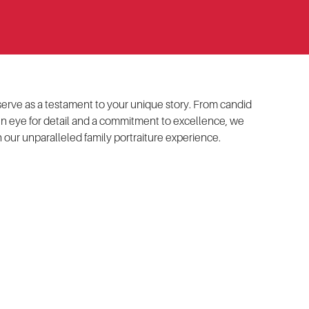
t serve as a testament to your unique story. From candid
en eye for detail and a commitment to excellence, we
our unparalleled family portraiture experience.