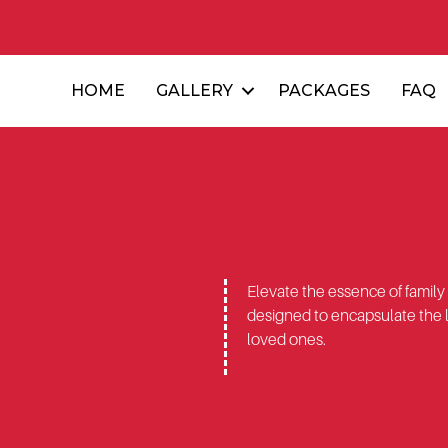
HOME
GALLERY
PACKAGES
FAQ
Elevate the essence of family
designed to encapsulate the 
loved ones.