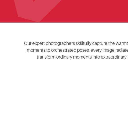
Our expert photographers skillfully capture the warmth 
moments to orchestrated poses, every image radiates
transform ordinary moments into extraordinary 