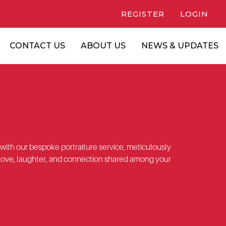
REGISTER
LOGIN
CONTACT US
ABOUT US
NEWS & UPDATES
 with our bespoke portraiture service, meticulously
love, laughter, and connection shared among your