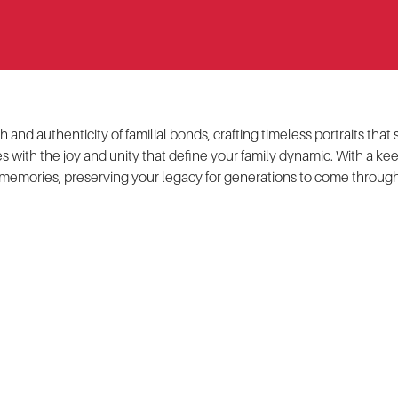
and authenticity of familial bonds, crafting timeless portraits tha
 with the joy and unity that define your family dynamic. With a ke
memories, preserving your legacy for generations to come through 