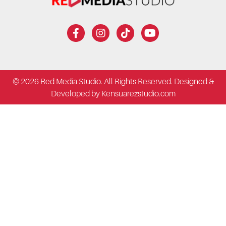
© 2026 Red Media Studio. All Rights Reserved. Designed &
Developed by Kensuarezstudio.com