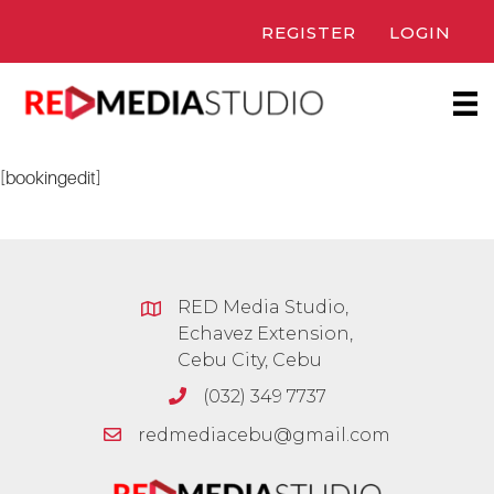
Skip
REGISTER
LOGIN
to
content
[bookingedit]
RED Media Studio,
Echavez Extension,
Cebu City, Cebu
(032) 349 7737
redmediacebu@gmail.com