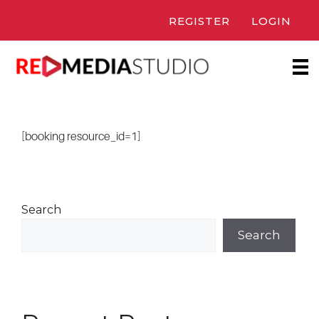
Skip
REGISTER
LOGIN
to
content
[booking resource_id=1]
Search
Search