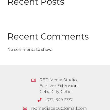
Recent Posts
Recent Comments
No comments to show.
RED Media Studio,
Echavez Extension,
Cebu City, Cebu
(032) 349 7737
redmediacebu@gmail.com